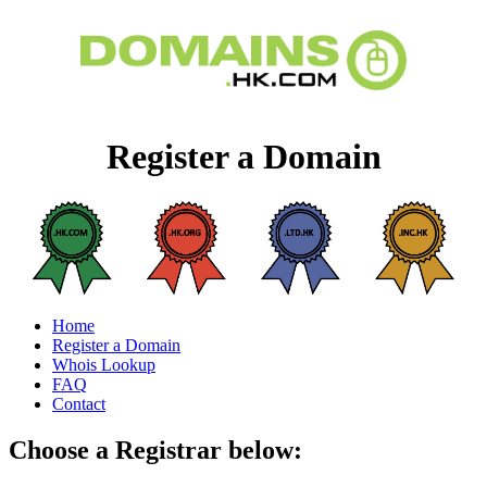
Register a Domain
Home
Register a Domain
Whois Lookup
FAQ
Contact
Choose a Registrar below: