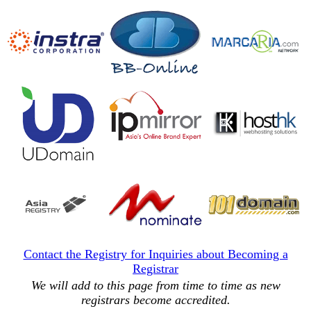
Contact the Registry for Inquiries about Becoming a
Registrar
We will add to this page from time to time as new
registrars become accredited.